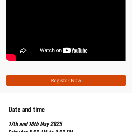
Register Now
Date and time
17th
and
18th
May
202
5
Saturday 8:00 AM to 9:00 PM