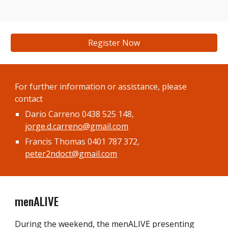
Register Now
For f
urther information or assistance
, please
contact
Dario Carreno
0438 525 148,
jorge.d.carreno@gmail.com
Francis Thomas 0401 787 372,
peter2ndoct@gmail.com
menALIVE
During the weekend, the menALIVE presenting