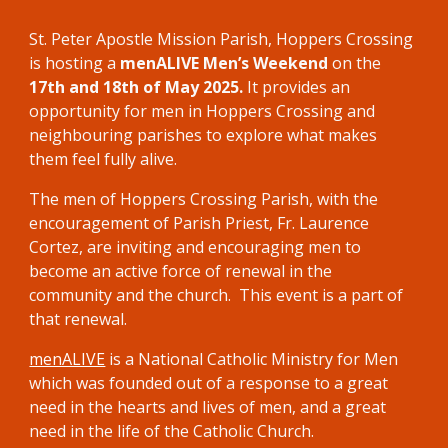
St. Peter Apostle Mission Parish, Hoppers Crossing
is hosting a
menALIVE Men’s Weekend
on the
17th and 18th of May 2025.
It
provides an
opportunity for men in Hoppers Crossing and
neighbouring parishes to explore what makes
them feel fully alive.
The men of
Hoppers Crossing
Parish
,
with the
encouragement
of Parish Priest, Fr.
Laurence
Cortez,
are
inviting
and encouraging men to
become an active force of renewal in the
community and the church. This event is a part of
that renewal.
menALIVE
is a National Catholic Ministry for Men
which was founded out of a response to a great
need in the hearts and lives of men, and a great
need in the life of the Catholic Church.