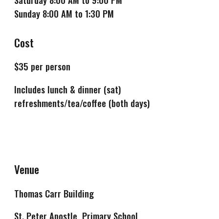
Sunday 8:00 AM to 1:30 PM
Cost
$
35
per person
Includes lunch & dinner (sat)
refreshments/tea/coffee (both days)
Venue
Thomas Carr Building
St. Peter Apostle Primary School