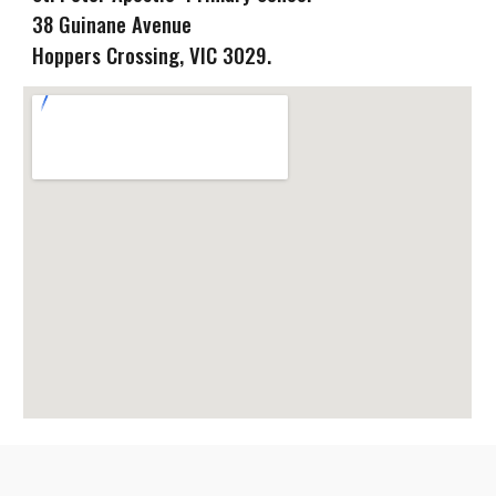
38 Guinane Avenue
Hoppers Crossing
, VIC
3029.