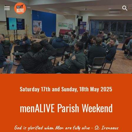
Skip to main content
Skip to navigation
Saturday 17th and Sunday, 18th May 2025
menALIVE Parish Weekend
God is glorified when Men are fully alive - St. Irenaeus