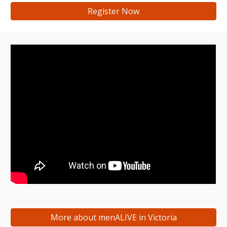
Register Now
More about menALIVE in Victoria