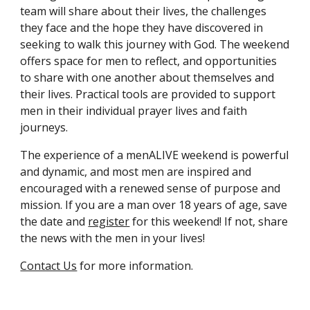
team will share about their lives, the challenges
they face and the hope they have discovered in
seeking to walk this journey with God. The weekend
offers space for men to reflect, and opportunities
to share with one another about themselves and
their lives. Practical tools are provided to support
men
in their individual prayer lives and faith
journeys.
The experience of a menALIVE weekend is powerful
and dynamic, and most men are inspired and
encouraged with a renewed sense of purpose and
mission. If you are a man over 18 years of age, save
the date
and
register
for
this weekend! If not, share
the news with the men in your lives!
Contact Us
for more information.